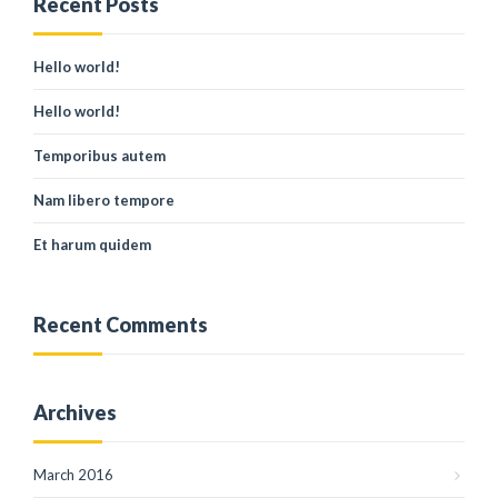
Recent Posts
Hello world!
Hello world!
Temporibus autem
Nam libero tempore
Et harum quidem
Recent Comments
Archives
March 2016