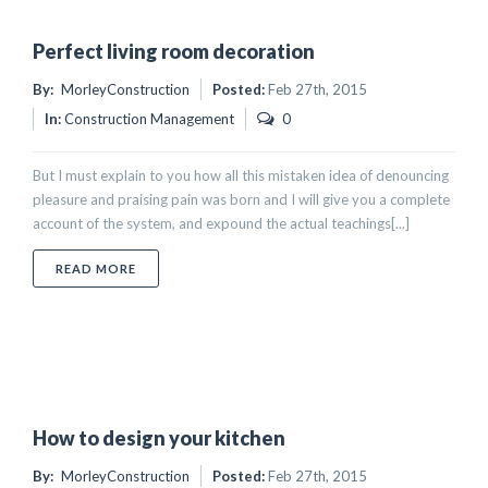
Perfect living room decoration
By:
MorleyConstruction
Posted:
Feb 27th, 2015
In:
Construction Management
0
But I must explain to you how all this mistaken idea of denouncing
pleasure and praising pain was born and I will give you a complete
account of the system, and expound the actual teachings[...]
ABOUT PERFECT LIVING ROOM DECORATION
READ MORE
How to design your kitchen
By:
MorleyConstruction
Posted:
Feb 27th, 2015