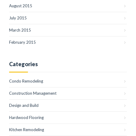
August 2015
July 2015
March 2015
February 2015
Categories
Condo Remodeling
Construction Management
Design and Build
Hardwood Flooring
Kitchen Remodeling