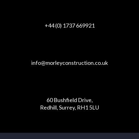
+44 (0) 1737 669921
info@morleyconstruction.co.uk
60 Bushfield Drive,
Redhill, Surrey, RH1 5LU