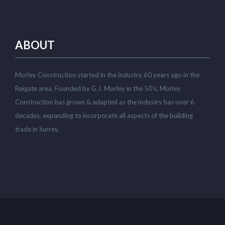
ABOUT
Morley Construction started in the industry 60 years ago in the
Reigate area. Founded by G.J. Morley in the 50’s, Morley
Construction has grown & adapted as the industry has over 6
decades, expanding to incorporate all aspects of the building
trade in Surrey.