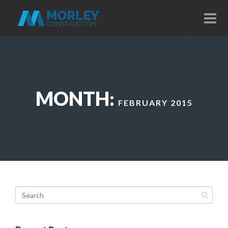
MONTH:
FEBRUARY 2015