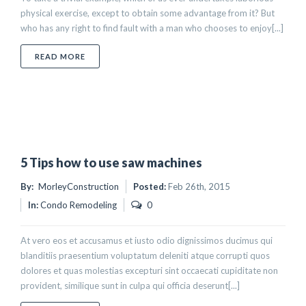
physical exercise, except to obtain some advantage from it? But
who has any right to find fault with a man who chooses to enjoy[...]
ABOUT 10 TIPS HOW TO PLAN YOU DREAM HOUSE
READ MORE
5 Tips how to use saw machines
By:
MorleyConstruction
Posted:
Feb 26th, 2015
In:
Condo Remodeling
0
At vero eos et accusamus et iusto odio dignissimos ducimus qui
blanditiis praesentium voluptatum deleniti atque corrupti quos
dolores et quas molestias excepturi sint occaecati cupiditate non
provident, similique sunt in culpa qui officia deserunt[...]