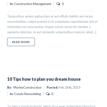
In:
Construction Management
0
Temporibus autem quibusdam et aut officiis debitis aut rerum
necessitatibus saepe eveniet ut et voluptates repudiandae sint et
molestiae non recusandae. Itaque earum rerum hic tenetur a
sapiente delectus, ut aut reiciendis voluptatibus maiores alias[...]
ABOUT HOW TO DESIGN YOUR KITCHEN
READ MORE
10 Tips how to plan you dream house
By:
MorleyConstruction
Posted:
Feb 26th, 2015
In:
Condo Remodeling
0
To take a trivial example, which of us ever undertakes laborious