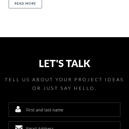
ABOUT 5 TIPS HOW TO USE SAW MACHINES
READ MORE
LET'S TALK
TELL US ABOUT YOUR PROJECT IDEAS
OR JUST SAY HELLO.