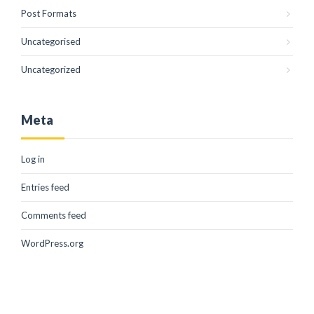
Post Formats
Uncategorised
Uncategorized
Meta
Log in
Entries feed
Comments feed
WordPress.org