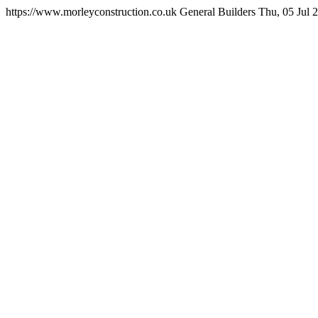
https://www.morleyconstruction.co.uk
General Builders
Thu, 05 Jul 