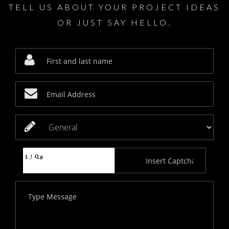
TELL US ABOUT YOUR PROJECT IDEAS
OR JUST SAY HELLO.