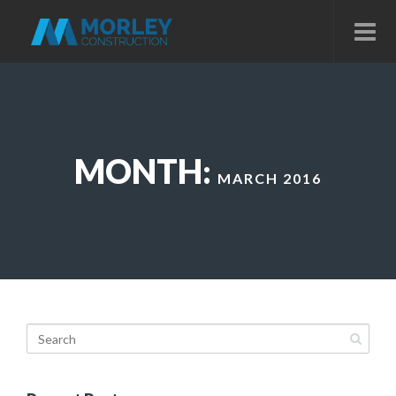
MONTH:
MARCH 2016