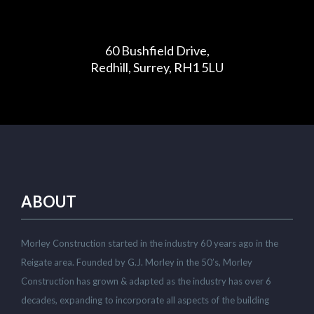
60 Bushfield Drive,
Redhill, Surrey, RH1 5LU
ABOUT
Morley Construction started in the industry 60 years ago in the
Reigate area. Founded by G.J. Morley in the 50’s, Morley
Construction has grown & adapted as the industry has over 6
decades, expanding to incorporate all aspects of the building