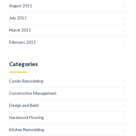
August 2015
July 2015
March 2015
February 2015
Categories
Condo Remodeling
Construction Management
Design and Build
Hardwood Flooring
Kitchen Remodeling