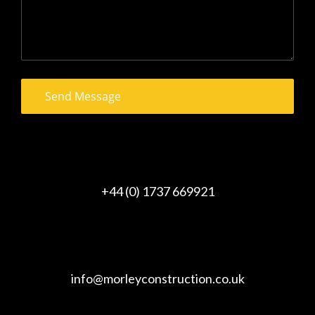
+44 (0) 1737 669921
info@morleyconstruction.co.uk