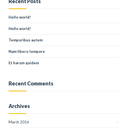
Recent Posts
Hello world!
Hello world!
Temporibus autem
Nam libero tempore
Et harum quidem
Recent Comments
Archives
March 2016