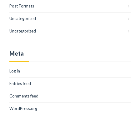
Post Formats
Uncategorised
Uncategorized
Meta
Log in
Entries feed
Comments feed
WordPress.org