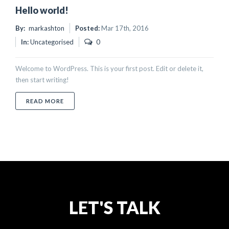
Hello world!
By:
markashton
Posted:
Mar 17th, 2016
In:
Uncategorised
0
Welcome to WordPress. This is your first post. Edit or delete it,
then start writing!
ABOUT HELLO WORLD!
READ MORE
LET'S TALK