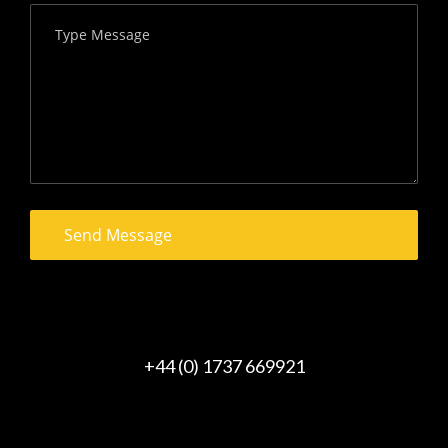
+44 (0) 1737 669921