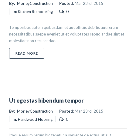
By:
MorleyConstruction
Posted:
Mar 23rd, 2015
In:
Kitchen Remodeling
0
Temporibus autem quibusdam et aut officiis debitis aut rerum
necessitatibus saepe eveniet ut et voluptates repudiandae sint et
molestiae non recusandae.
ABOUT PROIN SODALES QUAM NEC ANTE
READ MORE
Ut egestas bibendum tempor
By:
MorleyConstruction
Posted:
Mar 23rd, 2015
In:
Hardwood Flooring
0
Itaque earum rerum hic tenetur a sapiente delectus, ut aut