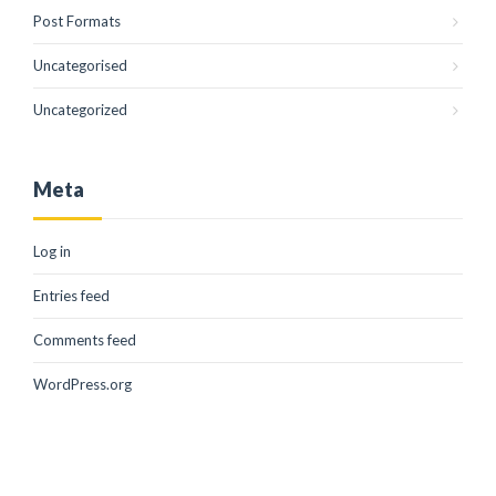
Post Formats
Uncategorised
Uncategorized
Meta
Log in
Entries feed
Comments feed
WordPress.org