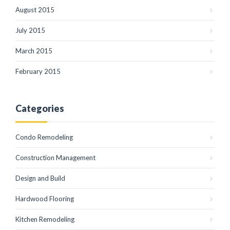
August 2015
July 2015
March 2015
February 2015
Categories
Condo Remodeling
Construction Management
Design and Build
Hardwood Flooring
Kitchen Remodeling