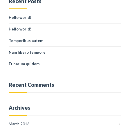
Recent Posts
Hello world!
Hello world!
Temporibus autem
Nam libero tempore
Et harum quidem
Recent Comments
Archives
March 2016