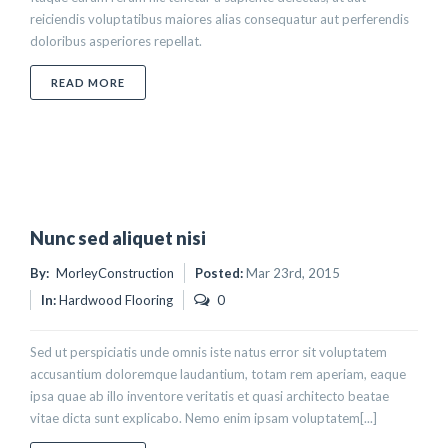
reiciendis voluptatibus maiores alias consequatur aut perferendis
doloribus asperiores repellat.
ABOUT UT EGESTAS BIBENDUM TEMPOR
READ MORE
Nunc sed aliquet nisi
By:
MorleyConstruction
Posted:
Mar 23rd, 2015
In:
Hardwood Flooring
0
Sed ut perspiciatis unde omnis iste natus error sit voluptatem
accusantium doloremque laudantium, totam rem aperiam, eaque
ipsa quae ab illo inventore veritatis et quasi architecto beatae
vitae dicta sunt explicabo. Nemo enim ipsam voluptatem[...]