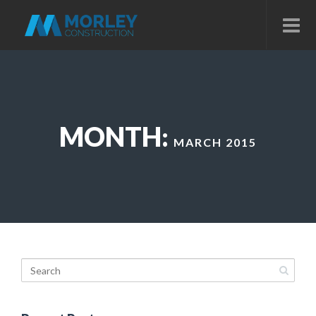
MONTH:
MARCH 2015