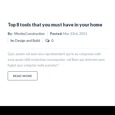
Top 8 tools that you must have in your home
By:
MorleyConstruction
Posted:
Mar 23rd, 2015
In:
Design and Build
0
Quis autem vel eum iure reprehenderit qui in ea voluptate velit
esse quam nihil molestiae consequatur, vel illum qui dolorem eum
fugiat quo voluptas nulla pariatur?
ABOUT TOP 8 TOOLS THAT YOU MUST HAVE IN YO
READ MORE