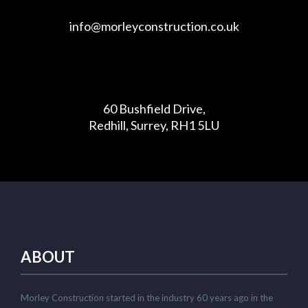
info@morleyconstruction.co.uk
60 Bushfield Drive,
Redhill, Surrey, RH1 5LU
ABOUT
Morley Construction started in the industry 60 years ago in the