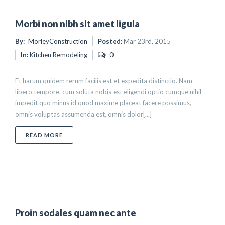
Morbi non nibh sit amet ligula
By:
MorleyConstruction
Posted:
Mar 23rd, 2015
In:
Kitchen Remodeling
0
Et harum quidem rerum facilis est et expedita distinctio. Nam
libero tempore, cum soluta nobis est eligendi optio cumque nihil
impedit quo minus id quod maxime placeat facere possimus,
omnis voluptas assumenda est, omnis dolor[...]
ABOUT MORBI NON NIBH SIT AMET LIGULA
READ MORE
Proin sodales quam nec ante