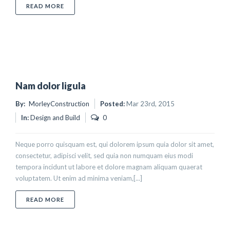
ABOUT NUNC SED ALIQUET NISI
READ MORE
Nam dolor ligula
By:
MorleyConstruction
Posted:
Mar 23rd, 2015
In:
Design and Build
0
Neque porro quisquam est, qui dolorem ipsum quia dolor sit amet,
consectetur, adipisci velit, sed quia non numquam eius modi
tempora incidunt ut labore et dolore magnam aliquam quaerat
voluptatem. Ut enim ad minima veniam,[...]
ABOUT NAM DOLOR LIGULA
READ MORE