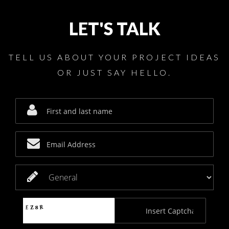
LET'S TALK
TELL US ABOUT YOUR PROJECT IDEAS
OR JUST SAY HELLO.