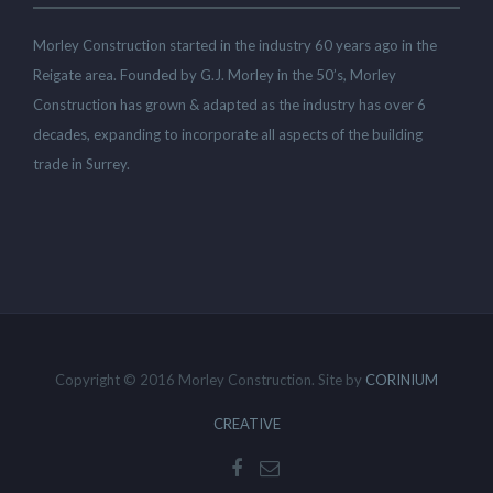
Morley Construction started in the industry 60 years ago in the
Reigate area. Founded by G.J. Morley in the 50’s, Morley
Construction has grown & adapted as the industry has over 6
decades, expanding to incorporate all aspects of the building
trade in Surrey.
Copyright © 2016 Morley Construction. Site by
CORINIUM
CREATIVE