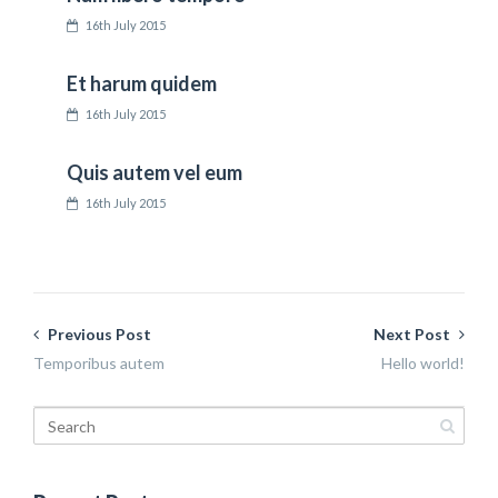
16th July 2015
Et harum quidem
16th July 2015
Quis autem vel eum
16th July 2015
Previous Post
Next Post
Temporibus autem
Hello world!