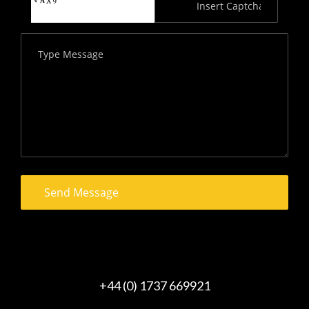
+44 (0) 1737 669921