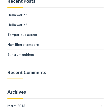
Recent Posts
Hello world!
Hello world!
Temporibus autem
Nam libero tempore
Et harum quidem
Recent Comments
Archives
March 2016