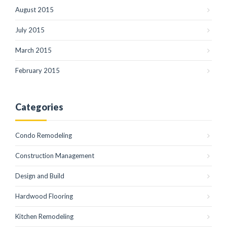
August 2015
July 2015
March 2015
February 2015
Categories
Condo Remodeling
Construction Management
Design and Build
Hardwood Flooring
Kitchen Remodeling