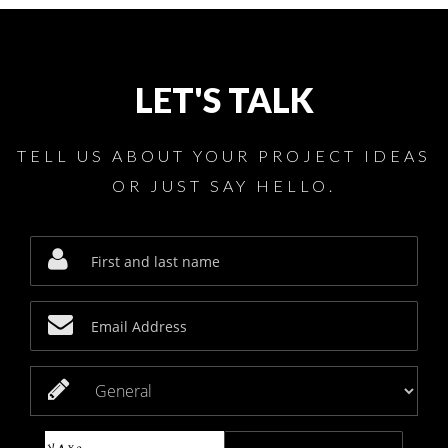
LET'S TALK
TELL US ABOUT YOUR PROJECT IDEAS
OR JUST SAY HELLO.