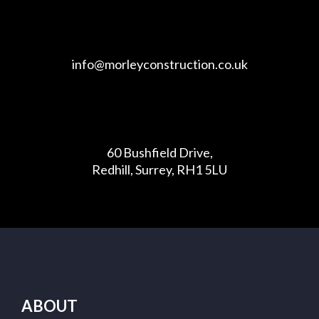
info@morleyconstruction.co.uk
60 Bushfield Drive,
Redhill, Surrey, RH1 5LU
ABOUT