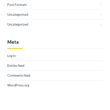
Post Formats
Uncategorised
Uncategorized
Meta
Log in
Entries feed
Comments feed
WordPress.org