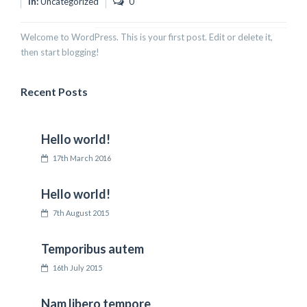
In:
Uncategorized
0
Welcome to WordPress. This is your first post. Edit or delete it,
then start blogging!
Recent Posts
Hello world!
17th March 2016
Hello world!
7th August 2015
Temporibus autem
16th July 2015
Nam libero tempore