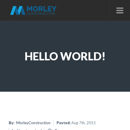
HELLO WORLD!
By:
MorleyConstruction
Posted:
Aug 7th, 2015