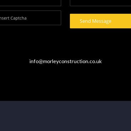
info@morleyconstruction.co.uk