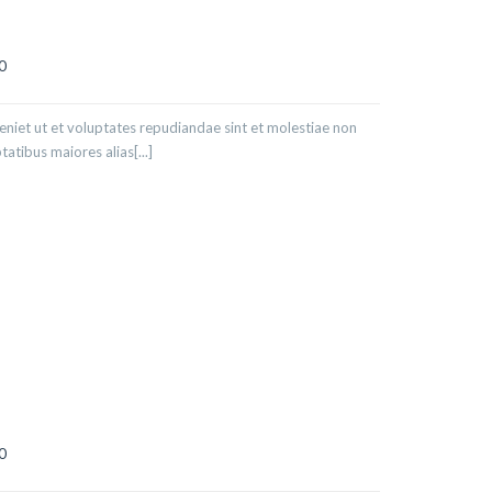
0
niet ut et voluptates repudiandae sint et molestiae non
atibus maiores alias[...]
0