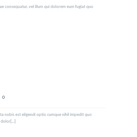
iae consequatur, vel illum qui dolorem eum fugiat quo
0
ta nobis est eligendi optio cumque nihil impedit quo
olor[...]