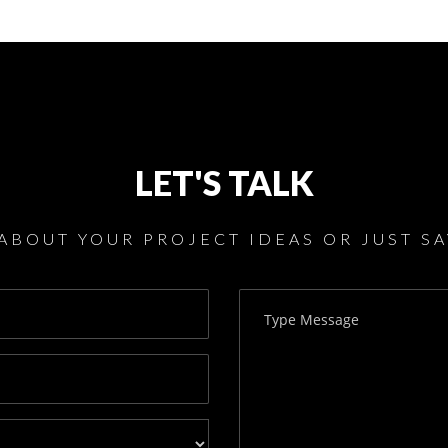
LET'S TALK
 ABOUT YOUR PROJECT IDEAS OR JUST SA