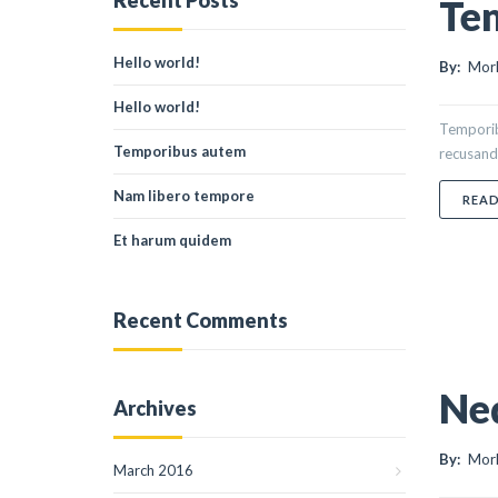
Recent Posts
Te
Hello world!
By:
Morl
Hello world!
Temporibu
Temporibus autem
recusanda
Nam libero tempore
REA
Et harum quidem
Recent Comments
Ne
Archives
By:
Morl
March 2016