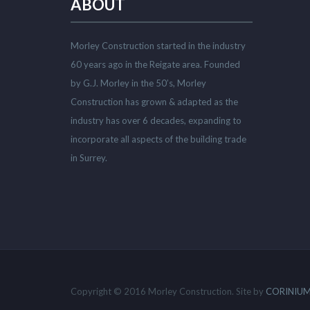
ABOUT
Morley Construction started in the industry
60 years ago in the Reigate area. Founded
by G.J. Morley in the 50’s, Morley
Construction has grown & adapted as the
industry has over 6 decades, expanding to
incorporate all aspects of the building trade
in Surrey.
Copyright © 2016 Morley Construction. Site by
CORINIUM