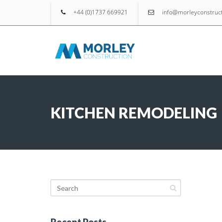
+44 (0)1737 669921
info@morleyconstruct
KITCHEN REMODELING