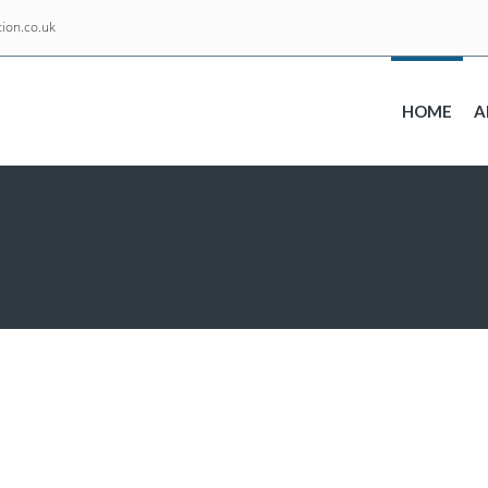
ion.co.uk
HOME
A