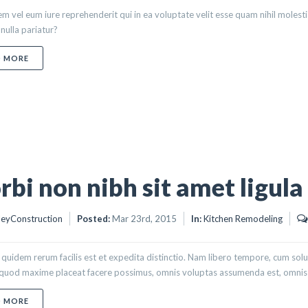
m vel eum iure reprehenderit qui in ea voluptate velit esse quam nihil molest
nulla pariatur?
ABOUT NEQUE PORRO QUISQUAM
D MORE
bi non nibh sit amet ligula
eyConstruction
Posted:
Mar 23rd, 2015
In:
Kitchen Remodeling
quidem rerum facilis est et expedita distinctio. Nam libero tempore, cum solu
 quod maxime placeat facere possimus, omnis voluptas assumenda est, omnis d
ABOUT MORBI NON NIBH SIT AMET LIGULA
D MORE