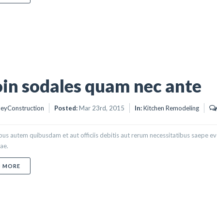
in sodales quam nec ante
eyConstruction
Posted:
Mar 23rd, 2015
In:
Kitchen Remodeling
s autem quibusdam et aut officiis debitis aut rerum necessitatibus saepe eve
ae.
ABOUT PROIN SODALES QUAM NEC ANTE
D MORE