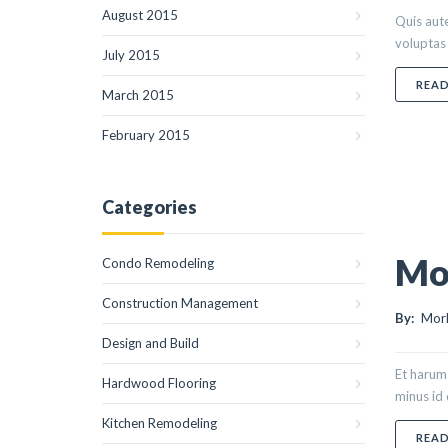
August 2015
Quis aute
voluptas 
July 2015
REA
March 2015
February 2015
Categories
Mor
Condo Remodeling
Construction Management
By:
Morl
Design and Build
Et harum 
Hardwood Flooring
minus id
Kitchen Remodeling
REA