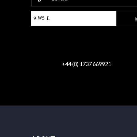
+44 (0) 1737 669921