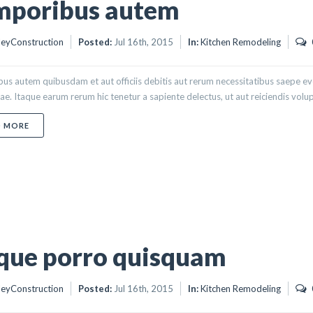
mporibus autem
eyConstruction
Posted:
Jul 16th, 2015
In:
Kitchen Remodeling
s autem quibusdam et aut officiis debitis aut rerum necessitatibus saepe eve
e. Itaque earum rerum hic tenetur a sapiente delectus, ut aut reiciendis volupt
ABOUT TEMPORIBUS AUTEM
D MORE
que porro quisquam
eyConstruction
Posted:
Jul 16th, 2015
In:
Kitchen Remodeling