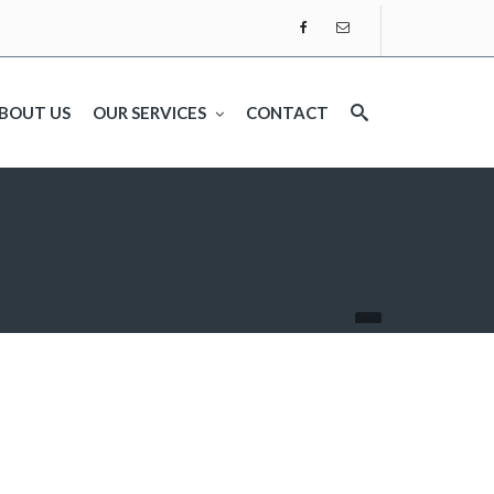
BOUT US
OUR SERVICES
CONTACT