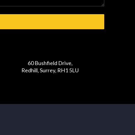
60 Bushfield Drive,
Redhill, Surrey, RH1 5LU