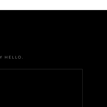
Y HELLO.