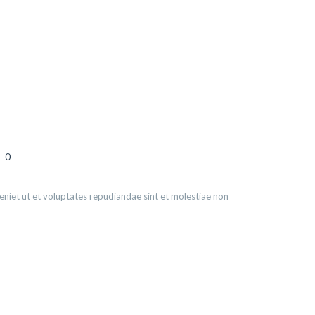
0
niet ut et voluptates repudiandae sint et molestiae non