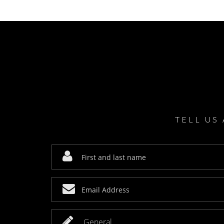
TELL US