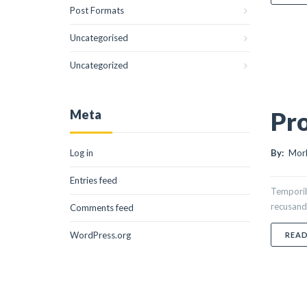
Post Formats
Uncategorised
Uncategorized
Pro
Meta
Log in
By:
Morl
Entries feed
Temporibu
recusand
Comments feed
WordPress.org
REA