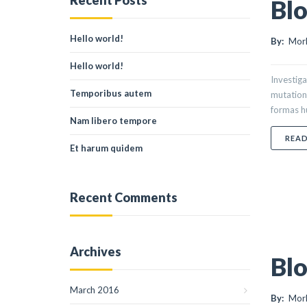
Recent Posts
Blo
Hello world!
By:
Morl
Hello world!
Investiga
Temporibus autem
mutation
formas hu
Nam libero tempore
REA
Et harum quidem
Recent Comments
Archives
Blo
March 2016
By:
Morl