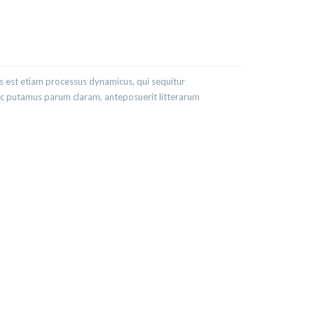
as est etiam processus dynamicus, qui sequitur
c putamus parum claram, anteposuerit litterarum