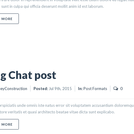
 sunt in culpa qui officia deserunt mollit anim id est laborum.
ABOUT BLOG STATUS POST
D MORE
g Chat post
eyConstruction
Posted:
Jul 9th, 2015
In:
Post Formats
0
erspiciatis unde omnis iste natus error sit voluptatem accusantium doloremq
ntore veritatis et quasi architecto beatae vitae dicta sunt explicabo.
ABOUT BLOG CHAT POST
D MORE