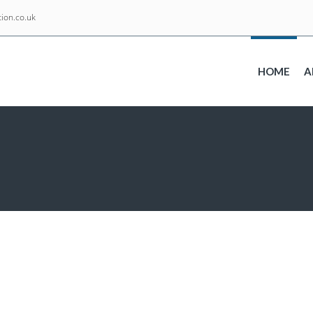
ion.co.uk
HOME
A