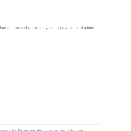
dunt ut labore et dolore magna aliqua. Ut enim ad minim
lla pariatur. Excepteur sint occaecat cupidatat non