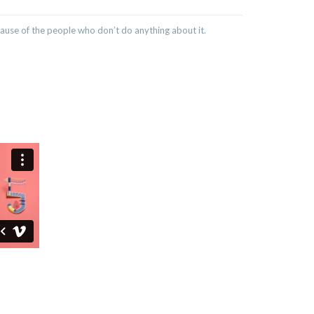
cause of the people who don’t do anything about it.