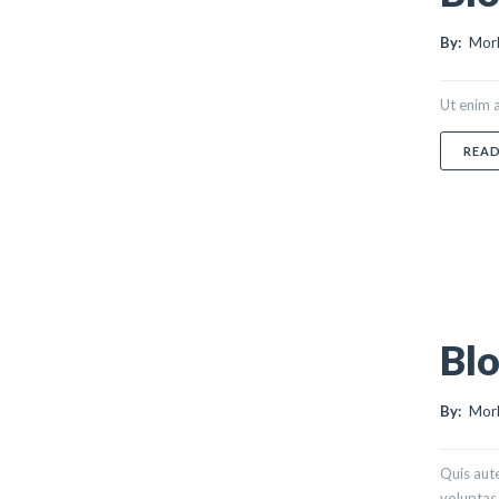
By:
Morl
Ut enim a
REA
Blo
By:
Morl
Quis aute
voluptas 