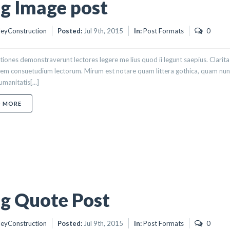
g Image post
eyConstruction
Posted:
Jul 9th, 2015
In:
Post Formats
0
tiones demonstraverunt lectores legere me lius quod ii legunt saepius. Clarit
em consuetudium lectorum. Mirum est notare quam littera gothica, quam nun
manitatis[...]
ABOUT BLOG IMAGE POST
D MORE
g Quote Post
eyConstruction
Posted:
Jul 9th, 2015
In:
Post Formats
0