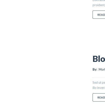
proident,
REA
Blo
By:
Morl
Sed ut p
illo inve
REA