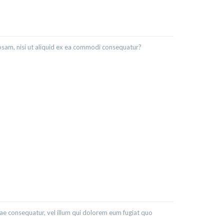
osam, nisi ut aliquid ex ea commodi consequatur?
iae consequatur, vel illum qui dolorem eum fugiat quo