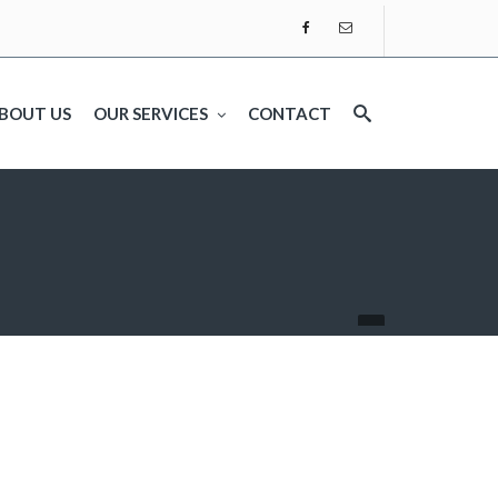
BOUT US
OUR SERVICES
CONTACT