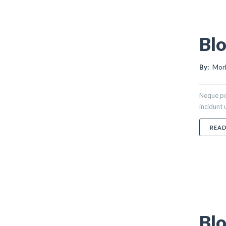
Blo
By:
Morl
Neque po
incidunt
REA
Blo