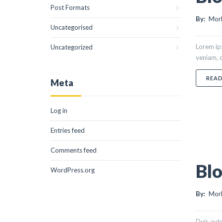
Post Formats
By:
Morl
Uncategorised
Lorem ips
Uncategorized
veniam, q
REA
Meta
Log in
Entries feed
Comments feed
Blo
WordPress.org
By:
Morl
Duis aute