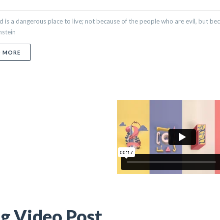
 is a dangerous place to live; not because of the people who are evil, but be
nstein
ABOUT BLOG QUOTE POST
D MORE
g Video Post