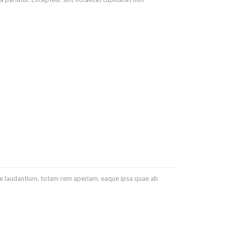
ue laudantium, totam rem aperiam, eaque ipsa quae ab