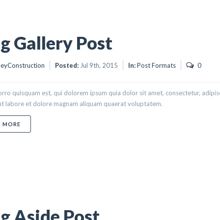
g Gallery Post
eyConstruction
Posted:
Jul 9th, 2015
In:
Post Formats
0
rro quisquam est, qui dolorem ipsum quia dolor sit amet, consectetur, adipi
 ut labore et dolore magnam aliquam quaerat voluptatem.
ABOUT BLOG GALLERY POST
D MORE
g Aside Post