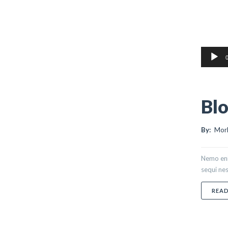
Audio
0
Player
Blo
By:
Morl
Nemo eni
sequi nes
REA