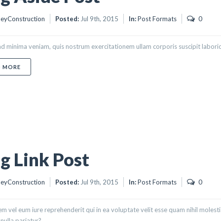
eyConstruction
Posted:
Jul 9th, 2015
In:
Post Formats
0
d minima veniam, quis nostrum exercitationem ullam corporis suscipit labori
ABOUT BLOG ASIDE POST
D MORE
g Link Post
eyConstruction
Posted:
Jul 9th, 2015
In:
Post Formats
0
m vel eum iure reprehenderit qui in ea voluptate velit esse quam nihil molest
nulla pariatur?