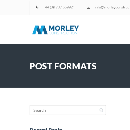
+44 (0)1737 669921
info@morleyconstruct
POST FORMATS