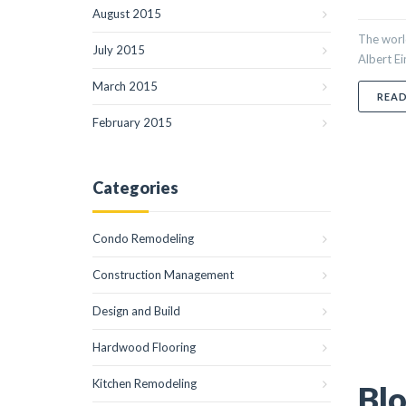
August 2015
The world
July 2015
Albert Ei
March 2015
REA
February 2015
Categories
Condo Remodeling
Construction Management
Design and Build
Hardwood Flooring
Kitchen Remodeling
Blo