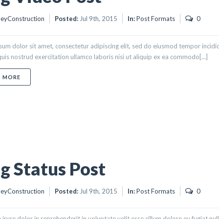
eyConstruction
Posted:
Jul 9th, 2015
In:
Post Formats
0
um dolor sit amet, consectetur adipiscing elit, sed do eiusmod tempor incidi
uis nostrud exercitation ullamco laboris nisi ut aliquip ex ea commodo[...]
ABOUT BLOG VIDEO POST
D MORE
g Status Post
eyConstruction
Posted:
Jul 9th, 2015
In:
Post Formats
0
 irure dolor in reprehenderit in voluptate velit esse cillum dolore eu fugiat nu