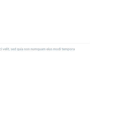
sci velit, sed quia non numquam eius modi tempora