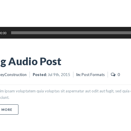
0:00
g Audio Post
eyConstruction
Posted:
Jul 9th, 2015
In:
Post Formats
0
m ipsam voluptatem quia voluptas sit aspernatur aut odit aut fugit, sed qui
ciunt.
ABOUT BLOG AUDIO POST
D MORE